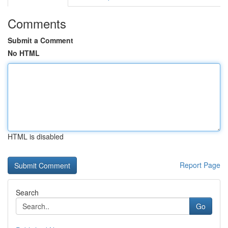
Comments
Submit a Comment
No HTML
HTML is disabled
Report Page
Search
Go