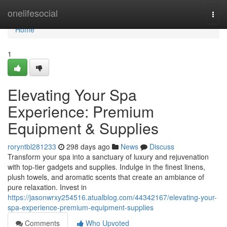
Home
onelifesocial
Togg
navi
Home
1
Elevating Your Spa
Experience: Premium
Equipment & Supplies
roryntbl281233
298 days ago
News
Discuss
Transform your spa into a sanctuary of luxury and rejuvenation
with top-tier gadgets and supplies. Indulge in the finest linens,
plush towels, and aromatic scents that create an ambiance of
pure relaxation. Invest in
https://jasonwrxy254516.atualblog.com/44342167/elevating-your-
spa-experience-premium-equipment-supplies
Comments
Who Upvoted