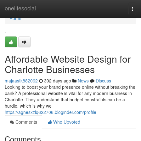
Home
onelifesocial
Togg
navi
Home
1
Affordable Website Design for
Charlotte Businesses
majaastk882062
302 days ago
News
Discuss
Looking to boost your brand presence online without breaking the
bank? A professional website is vital for any modern business in
Charlotte. They understand that budget constraints can be a
hurdle, which is why we
https://agnesxzlq622706.bloginder.com/profile
Comments
Who Upvoted
Comments