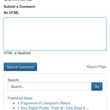
Submit a Comment
No HTML
HTML is disabled
Report Page
Search
Go
Published News
1
Fragments of Liverpool’s History
1
Your Digital Profile, Their AI : How Does A ...