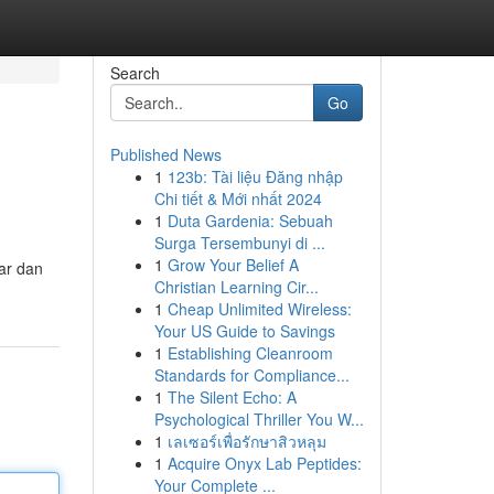
Search
Go
Published News
1
123b: Tài liệu Đăng nhập
Chi tiết & Mới nhất 2024
1
Duta Gardenia: Sebuah
Surga Tersembunyi di ...
1
Grow Your Belief A
ar dan
Christian Learning Cir...
1
Cheap Unlimited Wireless:
Your US Guide to Savings
1
Establishing Cleanroom
Standards for Compliance...
1
The Silent Echo: A
Psychological Thriller You W...
1
เลเซอร์เพื่อรักษาสิวหลุม
1
Acquire Onyx Lab Peptides:
Your Complete ...