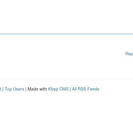
Rep
d
|
Top Users
| Made with
Kliqqi CMS
|
All RSS Feeds