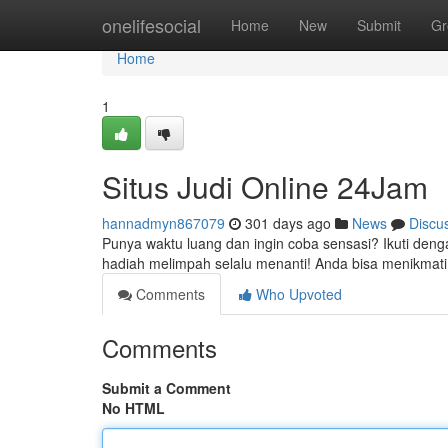
Home
onelifesocial
Home
New
Submit
Gr
Home
1
Situs Judi Online 24Jam
hannadmyn867079
301 days ago
News
Discu
Punya waktu luang dan ingin coba sensasi? Ikuti deng
hadiah melimpah selalu menanti! Anda bisa menikmati
Comments
Who Upvoted
Comments
Submit a Comment
No HTML