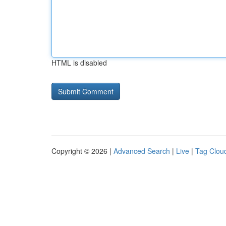
HTML is disabled
Copyright © 2026 |
Advanced Search
|
Live
|
Tag Clou