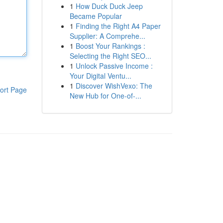
1
How Duck Duck Jeep
Became Popular
1
Finding the Right A4 Paper
Supplier: A Comprehe...
1
Boost Your Rankings :
Selecting the Right SEO...
1
Unlock Passive Income :
Your Digital Ventu...
1
Discover WishVexo: The
ort Page
New Hub for One-of-...