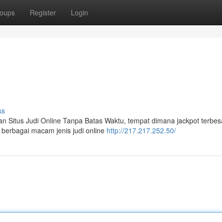
oups
Register
Login
ss
an Situs Judi Online Tanpa Batas Waktu, tempat dimana jackpot terbes
 berbagai macam jenis judi online
http://217.217.252.50/