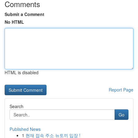
Comments
Submit a Comment
No HTML
HTML is disabled
Report Page
Search
Go
Published News
1
현재 접속 주소 뉴토끼 입장 !