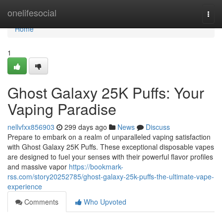
Home
onelifesocial
Togg
navi
Home
1
Ghost Galaxy 25K Puffs: Your
Vaping Paradise
nellvfxx856903
299 days ago
News
Discuss
Prepare to embark on a realm of unparalleled vaping satisfaction
with Ghost Galaxy 25K Puffs. These exceptional disposable vapes
are designed to fuel your senses with their powerful flavor profiles
and massive vapor
https://bookmark-
rss.com/story20252785/ghost-galaxy-25k-puffs-the-ultimate-vape-
experience
Comments
Who Upvoted