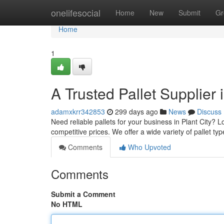
Home
onelifesocial
Home
New
Submit
Gr
Home
1
A Trusted Pallet Supplier i
adamxkrr342853
299 days ago
News
Discuss
Need reliable pallets for your business in Plant City? L
competitive prices. We offer a wide variety of pallet ty
Comments
Who Upvoted
Comments
Submit a Comment
No HTML