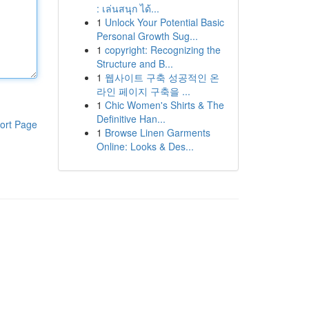
: เล่นสนุก ได้...
1
Unlock Your Potential Basic
Personal Growth Sug...
1
copyright: Recognizing the
Structure and B...
1
웹사이트 구축 성공적인 온
라인 페이지 구축을 ...
1
Chic Women's Shirts & The
Definitive Han...
ort Page
1
Browse Linen Garments
Online: Looks & Des...