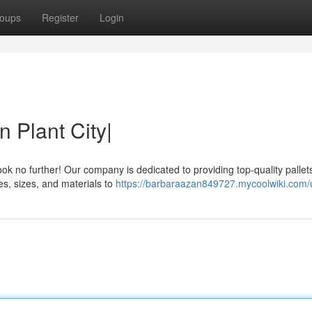
oups
Register
Login
n Plant City|
ook no further! Our company is dedicated to providing top-quality pallet
pes, sizes, and materials to
https://barbaraazan849727.mycoolwiki.com/