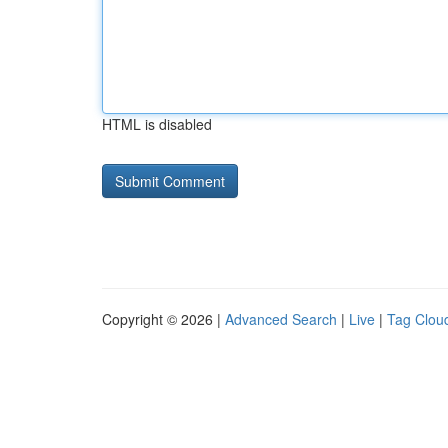
HTML is disabled
Copyright © 2026 |
Advanced Search
|
Live
|
Tag Clou