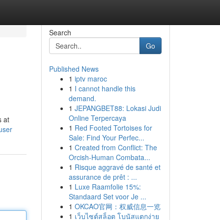
Search
Go
Published News
1
iptv maroc
1
I cannot handle this
demand.
1
JEPANGBET88: Lokasi Judi
Online Terpercaya
s at
1
Red Footed Tortoises for
user
Sale: Find Your Perfec...
1
Created from Conflict: The
Orcish-Human Combata...
1
Risque aggravé de santé et
assurance de prêt : ...
1
Luxe Raamfolie 15%:
Standaard Set voor Je ...
1
OKCAO官网：权威信息一览
1
เว็บไซต์สล็อต โบนัสแตกง่าย