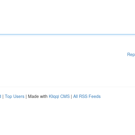
Rep
d
|
Top Users
| Made with
Kliqqi CMS
|
All RSS Feeds