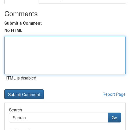
Comments
Submit a Comment
No HTML
HTML is disabled
Report Page
Search
Go