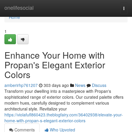
Home
onelifesocial
Togg
navi
Home
1
Enhance Your Home with
Propan's Elegant Exterior
Colors
amberirhp761207
303 days ago
News
Discuss
Transform your dwelling into a masterpiece with Propan's
sophisticated range of exterior colors. Our curated palette offers
modern hues, carefully designed to complement various
architectural style. Revitalize your
https://violafufl860423.theblogfairy.com/36402938/elevate-your-
home-with-propan-s-elegant-exterior-colors
Comments
Who Upvoted