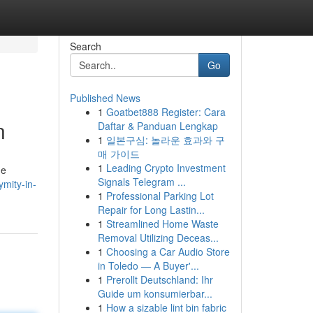
Search
Go
Published News
1
Goatbet888 Register: Cara
n
Daftar & Panduan Lengkap
1
일본구심: 놀라운 효과와 구
매 가이드
1
Leading Crypto Investment
ue
Signals Telegram ...
mity-in-
1
Professional Parking Lot
Repair for Long Lastin...
1
Streamlined Home Waste
Removal Utilizing Deceas...
1
Choosing a Car Audio Store
in Toledo — A Buyer'...
1
Prerollt Deutschland: Ihr
Guide um konsumierbar...
1
How a sizable lint bin fabric