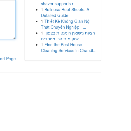
shaver supports r...
1
Bullnose Roof Sheets: A
Detailed Guide
1
Thiết Kế Không Gian Nội
Thất Chuyên Nghiệp : ...
1
הצעת נישואין רומנטית בצפון:
המקומות הכי מיוחדים
1
Find the Best House
Cleaning Services in Chandl...
ort Page