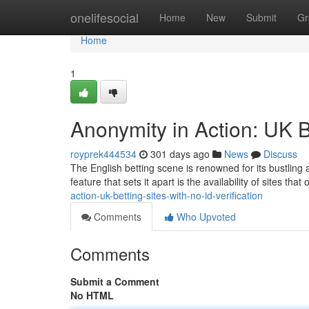
Home
onelifesocial
Home
New
Submit
Gr
Home
1
Anonymity in Action: UK Be
royprek444534
301 days ago
News
Discuss
The English betting scene is renowned for its bustling
feature that sets it apart is the availability of sites tha
action-uk-betting-sites-with-no-id-verification
Comments
Who Upvoted
Comments
Submit a Comment
No HTML