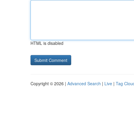
HTML is disabled
Copyright © 2026 |
Advanced Search
|
Live
|
Tag Clou