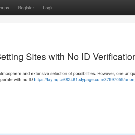
oups
Register
Login
tting Sites with No ID Verificatio
 atmosphere and extensive selection of possibilities. However, one uniq
t operate with no ID
https://laytnqtcr682461.slypage.com/37997059/anony