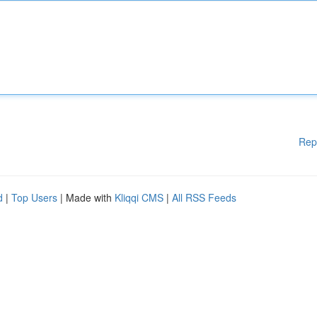
Rep
d
|
Top Users
| Made with
Kliqqi CMS
|
All RSS Feeds