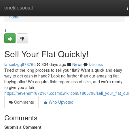
Home
onelifesocial
n
Home
1
Sell Your Flat Quickly!
lancefzgq678765
304 days ago
News
Discuss
Tired of the long process to sell your flat? Want a quick and easy
way to get cash in hand? Look no further than our amazing flat
buying offer! We acquire flats regardless of size, and we're ready
to give you a fair
https://nevenumr672164.cosmicwiki.com/1805798/sell_your_flat_qui
Comments
Who Upvoted
Comments
Submit a Comment