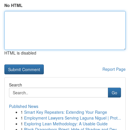
No HTML
HTML is disabled
Report Page
Search
Go
Published News
1
Smart Key Repeaters: Extending Your Range
1
Employment Lawyers Serving Laguna Niguel | Prot...
1
Exploring Lean Methodology: A Usable Guide
1
Black Dragonborn Priest: Hide of Shadow and Dev...