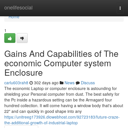
Home
onelifesocial
Togg
navi
Home
1
Gains And Capabilities of The
economic Computer system
Enclosure
carlu603rah8
302 days ago
News
Discuss
The economic Laptop or computer enclosure is astounding for
shielding your Personal computer from dust. The best safety for
the Pc inside a hazardous setting can be the Armagard four
hundred collection. It will come having a window body that's about
22" and can quickly in good shape into any
https://unitreeg173926.diowebhost.com/92723183/future-craze-
the-additional-growth-of-industrial-laptop