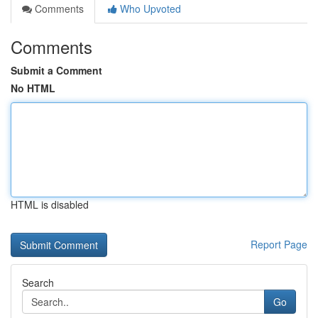
Comments
Who Upvoted
Comments
Submit a Comment
No HTML
HTML is disabled
Report Page
Search
Go