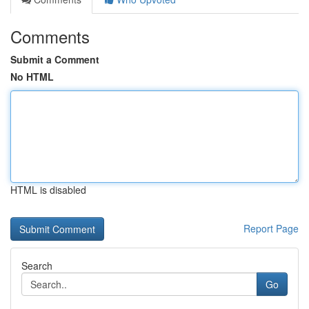
Comments
Submit a Comment
No HTML
HTML is disabled
Report Page
Search
Go