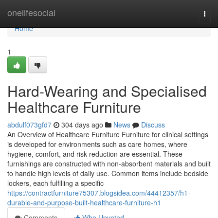
Home
onelifesocial
Togg
navi
Home
1
Hard-Wearing and Specialised
Healthcare Furniture
abdulf073gfd7
304 days ago
News
Discuss
An Overview of Healthcare Furniture Furniture for clinical settings
is developed for environments such as care homes, where
hygiene, comfort, and risk reduction are essential. These
furnishings are constructed with non-absorbent materials and built
to handle high levels of daily use. Common items include bedside
lockers, each fulfilling a specific
https://contractfurniture75307.blogsidea.com/44412357/h1-
durable-and-purpose-built-healthcare-furniture-h1
Comments
Who Upvoted