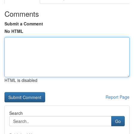
Comments
Submit a Comment
No HTML
HTML is disabled
Report Page
Search
Go