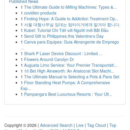
Published News
1
The Ultimate Guide to Milling Machines: Types &...
1
covidien products
1
Finding Hope: A Guide to Addiction Treatment Op...
1
서울 대형사무실 임대는 팀타이거에게 맡겨야 합니다.
1
Kubet: Tutorial Chi Tiết với Người mới Bắt Đầu
1
Send Gift to Philippines this Valentine's Day
1
Canva para Equipes: Guia Abrangente de Emprego
...
1
Shark P Laser Device Discount : Limited ...
1
Flowers Around Carolyn Dr
1
Augusta Limo Service: Your Premier Transportati...
1
10 Bet High Ainsworth: An Aristocrat Slot Machi...
1
The Ultimate Manual to Selecting a Pots & Pans Set
1
Floor Standing Heat Pumps: A Comprehensive
Exp...
1
Pampanga's Best Luxurious Resorts : Your Ult...
Copyright © 2026 |
Advanced Search
|
Live
|
Tag Cloud
|
Top