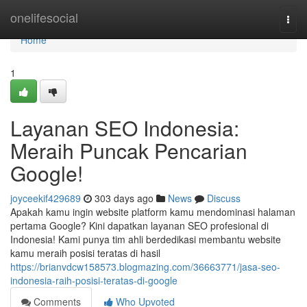
Home
onelifesocial
Togg
navi
Home
1
Layanan SEO Indonesia:
Meraih Puncak Pencarian
Google!
joyceekif429689
303 days ago
News
Discuss
Apakah kamu ingin website platform kamu mendominasi halaman
pertama Google? Kini dapatkan layanan SEO profesional di
Indonesia! Kami punya tim ahli berdedikasi membantu website
kamu meraih posisi teratas di hasil
https://brianvdcw158573.blogmazing.com/36663771/jasa-seo-
indonesia-raih-posisi-teratas-di-google
Comments
Who Upvoted