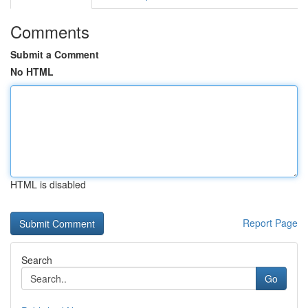
Comments
Submit a Comment
No HTML
HTML is disabled
Report Page
Search
Go