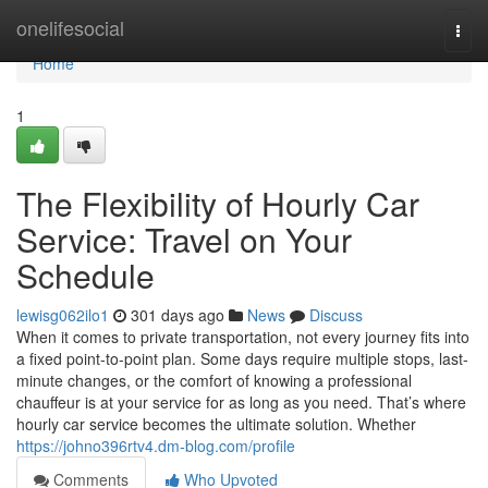
Home
onelifesocial
Togg
navi
Home
1
The Flexibility of Hourly Car
Service: Travel on Your
Schedule
lewisg062ilo1
301 days ago
News
Discuss
When it comes to private transportation, not every journey fits into
a fixed point-to-point plan. Some days require multiple stops, last-
minute changes, or the comfort of knowing a professional
chauffeur is at your service for as long as you need. That’s where
hourly car service becomes the ultimate solution. Whether
https://johno396rtv4.dm-blog.com/profile
Comments
Who Upvoted