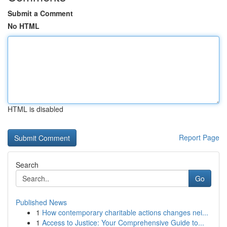
Submit a Comment
No HTML
HTML is disabled
Report Page
Search
Go
Published News
1
How contemporary charitable actions changes nei...
1
Access to Justice: Your Comprehensive Guide to...