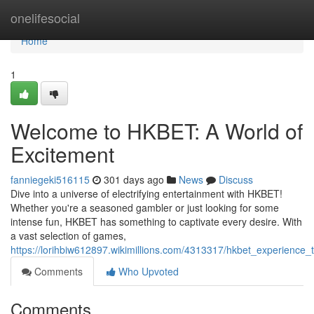
Home
onelifesocial
Home
1
Welcome to HKBET: A World of
Excitement
fanniegeki516115
301 days ago
News
Discuss
Dive into a universe of electrifying entertainment with HKBET!
Whether you're a seasoned gambler or just looking for some
intense fun, HKBET has something to captivate every desire. With
a vast selection of games,
https://lorihbiw612897.wikimillions.com/4313317/hkbet_experience_th
Comments
Who Upvoted
Comments