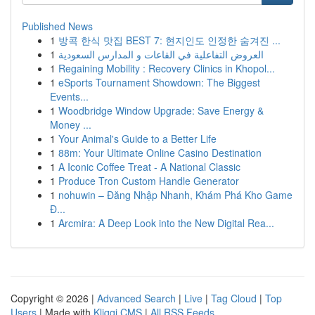
Published News
1
방콕 한식 맛집 BEST 7: 현지인도 인정한 숨겨진 ...
1
العروض التفاعلية في القاعات و المدارس السعودية
1
Regaining Mobility : Recovery Clinics in Khopol...
1
eSports Tournament Showdown: The Biggest
Events...
1
Woodbridge Window Upgrade: Save Energy &
Money ...
1
Your Animal's Guide to a Better Life
1
88m: Your Ultimate Online Casino Destination
1
A Iconic Coffee Treat - A National Classic
1
Produce Tron Custom Handle Generator
1
nohuwin – Đăng Nhập Nhanh, Khám Phá Kho Game
Đ...
1
Arcmira: A Deep Look into the New Digital Rea...
Copyright © 2026 |
Advanced Search
|
Live
|
Tag Cloud
|
Top
Users
| Made with
Kliqqi CMS
|
All RSS Feeds