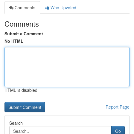
Comments
Who Upvoted
Comments
Submit a Comment
No HTML
HTML is disabled
Report Page
Search
Go