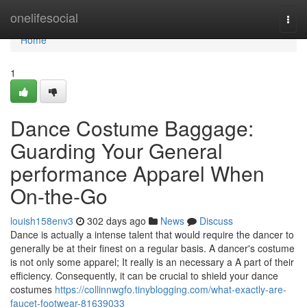
Home
onelifesocial
Togg
navi
Home
1
Dance Costume Baggage:
Guarding Your General
performance Apparel When
On-the-Go
louish158env3
302 days ago
News
Discuss
Dance is actually a intense talent that would require the dancer to
generally be at their finest on a regular basis. A dancer's costume
is not only some apparel; It really is an necessary a A part of their
efficiency. Consequently, it can be crucial to shield your dance
costumes
https://collinnwgfo.tinyblogging.com/what-exactly-are-
faucet-footwear-81639033