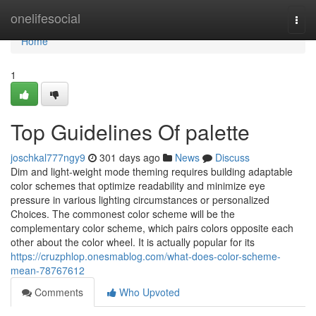
Home
onelifesocial
Togg
navi
Home
1
Top Guidelines Of palette
joschkal777ngy9
301 days ago
News
Discuss
Dim and light-weight mode theming requires building adaptable
color schemes that optimize readability and minimize eye
pressure in various lighting circumstances or personalized
Choices. The commonest color scheme will be the
complementary color scheme, which pairs colors opposite each
other about the color wheel. It is actually popular for its
https://cruzphlop.onesmablog.com/what-does-color-scheme-
mean-78767612
Comments
Who Upvoted