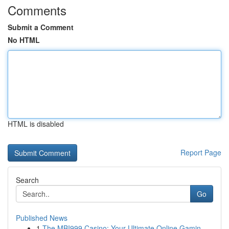
Comments
Submit a Comment
No HTML
HTML is disabled
Report Page
Search
Go
Published News
1
The MBI999 Casino: Your Ultimate Online Gamin...