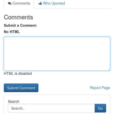
Comments
Who Upvoted
Comments
Submit a Comment
No HTML
HTML is disabled
Report Page
Search
Go