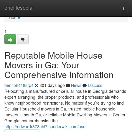
Home
onelifesocial
Togg
navi
Home
1
Reputable Mobile House
Movers in Ga: Your
Comprehensive Information
benitoh418srp4
301 days ago
News
Discuss
Relocating a manufactured or cellular house in Georgia demands
expert arranging, the proper products, and professionals who
know neighborhood restrictions. No matter if you’re trying to find
Cellular Household movers in Ga, trusted mobile household
movers in south Ga, or reliable Mobile Dwelling Movers in Center
Georgia, comprehension the
https://edwardr378ahl7.sunderwiki.com/user