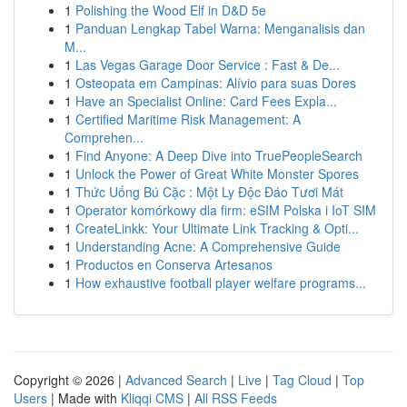
1
Polishing the Wood Elf in D&D 5e
1
Panduan Lengkap Tabel Warna: Menganalisis dan
M...
1
Las Vegas Garage Door Service : Fast & De...
1
Osteopata em Campinas: Alívio para suas Dores
1
Have an Specialist Online: Card Fees Expla...
1
Certified Maritime Risk Management: A
Comprehen...
1
Find Anyone: A Deep Dive into TruePeopleSearch
1
Unlock the Power of Great White Monster Spores
1
Thức Uống Bú Cặc : Một Ly Độc Đáo Tươi Mát
1
Operator komórkowy dla firm: eSIM Polska i IoT SIM
1
CreateLinkk: Your Ultimate Link Tracking & Opti...
1
Understanding Acne: A Comprehensive Guide
1
Productos en Conserva Artesanos
1
How exhaustive football player welfare programs...
Copyright © 2026 |
Advanced Search
|
Live
|
Tag Cloud
|
Top
Users
| Made with
Kliqqi CMS
|
All RSS Feeds