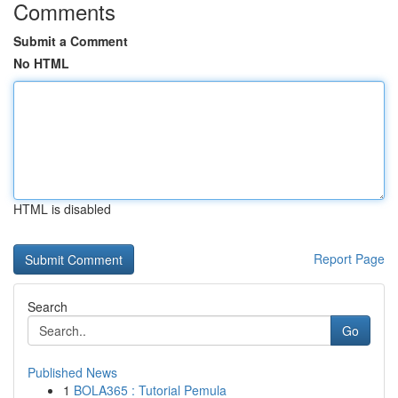
Comments
Submit a Comment
No HTML
HTML is disabled
Report Page
Search
Go
Published News
1
BOLA365 : Tutorial Pemula