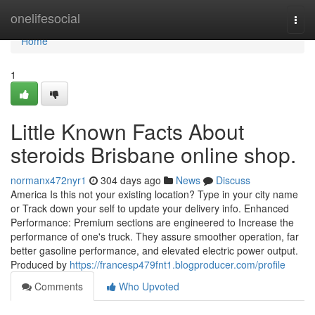
Home
onelifesocial
Togg
navi
Home
1
Little Known Facts About
steroids Brisbane online shop.
normanx472nyr1
304 days ago
News
Discuss
America Is this not your existing location? Type in your city name
or Track down your self to update your delivery info. Enhanced
Performance: Premium sections are engineered to Increase the
performance of one's truck. They assure smoother operation, far
better gasoline performance, and elevated electric power output.
Produced by
https://francesp479fnt1.blogproducer.com/profile
Comments
Who Upvoted