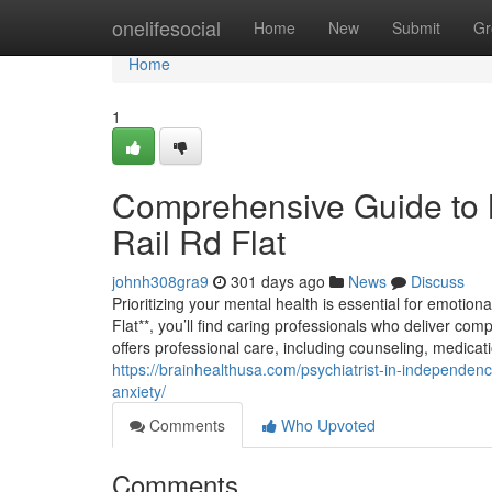
Home
onelifesocial
Home
New
Submit
Gr
Home
1
Comprehensive Guide to 
Rail Rd Flat
johnh308gra9
301 days ago
News
Discuss
Prioritizing your mental health is essential for emotion
Flat**, you’ll find caring professionals who deliver com
offers professional care, including counseling, medic
https://brainhealthusa.com/psychiatrist-in-independence
anxiety/
Comments
Who Upvoted
Comments