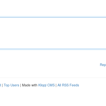
Rep
d
|
Top Users
| Made with
Kliqqi CMS
|
All RSS Feeds