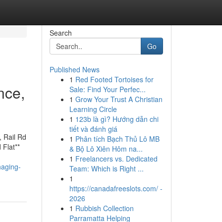
Search
Go
Published News
1
Red Footed Tortoises for
nce,
Sale: Find Your Perfec...
1
Grow Your Trust A Christian
Learning Circle
1
123b là gì? Hướng dẫn chi
tiết và đánh giá
, Rail Rd
1
Phân tích Bạch Thủ Lô MB
 Flat**
& Bộ Lô Xiên Hôm na...
1
Freelancers vs. Dedicated
naging-
Team: Which is Right ...
1
https://canadafreeslots.com/ -
2026
1
Rubbish Collection
Parramatta Helping