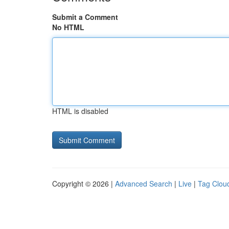
Submit a Comment
No HTML
HTML is disabled
Copyright © 2026 |
Advanced Search
|
Live
|
Tag Clou