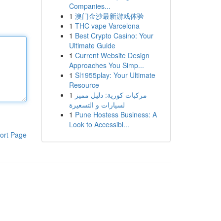
Companies...
1
澳门金沙最新游戏体验
1
THC vape Varcelona
1
Best Crypto Casino: Your
Ultimate Guide
1
Current Website Design
Approaches You Simp...
1
Sl1955play: Your Ultimate
Resource
1
مركبات كورية: دليل مميز
لسيارات و التسعيرة
1
Pune Hostess Business: A
Look to Accessibl...
ort Page