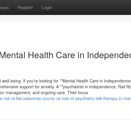
oups
Register
Login
Mental Health Care in Independe
al well-being. If you’re looking for **Mental Health Care in Independence
prehensive support for anxiety. A **psychiatrist in Independence, Rail Rd
ation management, and ongoing care. Their focus
-rail-rd-flat-calaveras-county-ca-role-of-psychiatry-talk-therapy-in-ma