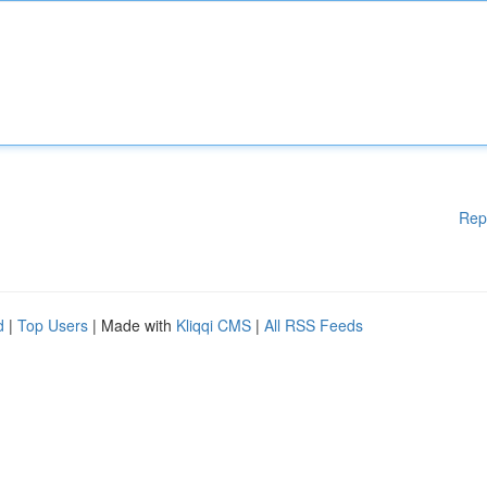
Rep
d
|
Top Users
| Made with
Kliqqi CMS
|
All RSS Feeds