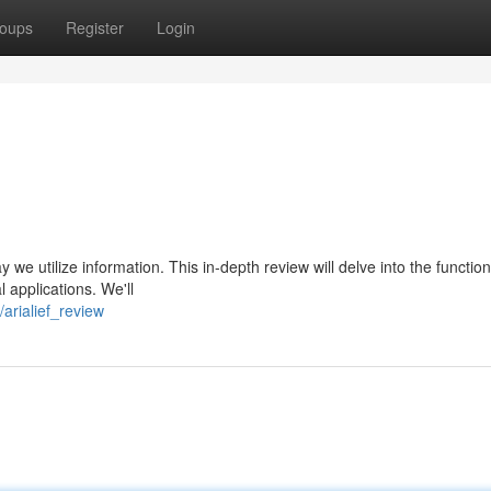
oups
Register
Login
y we utilize information. This in-depth review will delve into the function
al applications. We'll
arialief_review