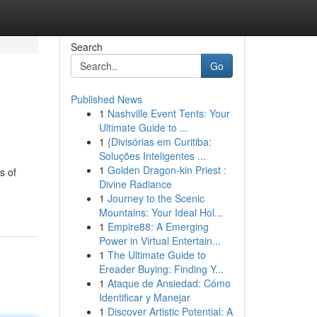
Search
Go
Published News
1
Nashville Event Tents: Your
Ultimate Guide to ...
1
{Divisórias em Curitiba:
Soluções Inteligentes ...
1
Golden Dragon-kin Priest :
s of
Divine Radiance
1
Journey to the Scenic
Mountains: Your Ideal Hol...
1
Empire88: A Emerging
Power in Virtual Entertain...
1
The Ultimate Guide to
Ereader Buying: Finding Y...
1
Ataque de Ansiedad: Cómo
Identificar y Manejar
1
Discover Artistic Potential: A