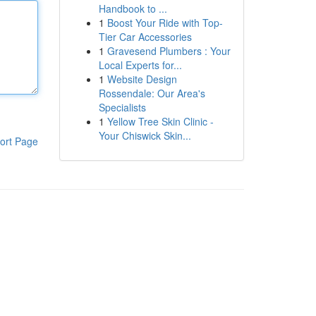
Handbook to ...
1
Boost Your Ride with Top-
Tier Car Accessories
1
Gravesend Plumbers : Your
Local Experts for...
1
Website Design
Rossendale: Our Area's
Specialists
1
Yellow Tree Skin Clinic -
Your Chiswick Skin...
ort Page