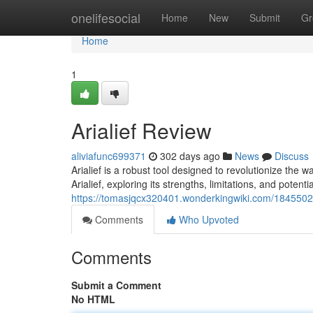
Home
onelifesocial
Home
New
Submit
Gr
Home
1
Arialief Review
aliviafunc699371
302 days ago
News
Discuss
Arialief is a robust tool designed to revolutionize the wa
Arialief, exploring its strengths, limitations, and potenti
https://tomasjqcx320401.wonderkingwiki.com/1845502/
Comments
Who Upvoted
Comments
Submit a Comment
No HTML