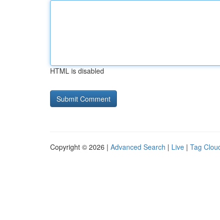
HTML is disabled
Copyright © 2026 |
Advanced Search
|
Live
|
Tag Clou