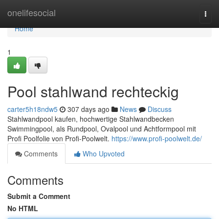
Home
onelifesocial
Togg
navi
Home
1
Pool stahlwand rechteckig
carter5h18ndw5
307 days ago
News
Discuss
Stahlwandpool kaufen, hochwertige Stahlwandbecken
Swimmingpool, als Rundpool, Ovalpool und Achtformpool mit
Profi Poolfolie von Profi-Poolwelt.
https://www.profi-poolwelt.de/
Comments
Who Upvoted
Comments
Submit a Comment
No HTML