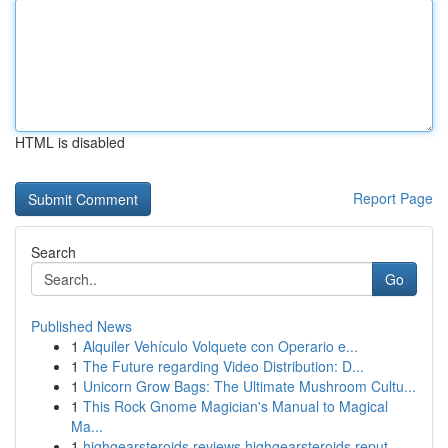
HTML is disabled
Report Page
Search
Go
Published News
1
Alquiler Vehículo Volquete con Operario e...
1
The Future regarding Video Distribution: D...
1
Unicorn Grow Bags: The Ultimate Mushroom Cultu...
1
This Rock Gnome Magician's Manual to Magical
Ma...
1
highgearsteroids reviews highgearsteroids reput...