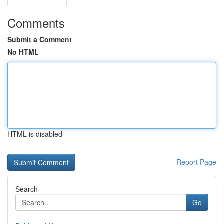
Comments
Submit a Comment
No HTML
HTML is disabled
Report Page
Search
Go