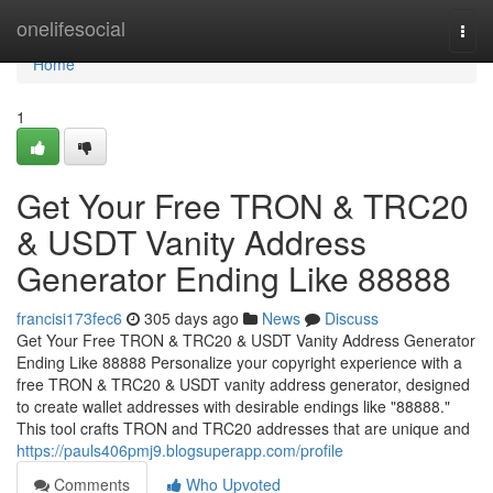
Home
onelifesocial
Togg
navi
Home
1
Get Your Free TRON & TRC20
& USDT Vanity Address
Generator Ending Like 88888
francisi173fec6
305 days ago
News
Discuss
Get Your Free TRON & TRC20 & USDT Vanity Address Generator
Ending Like 88888 Personalize your copyright experience with a
free TRON & TRC20 & USDT vanity address generator, designed
to create wallet addresses with desirable endings like "88888."
This tool crafts TRON and TRC20 addresses that are unique and
https://pauls406pmj9.blogsuperapp.com/profile
Comments
Who Upvoted