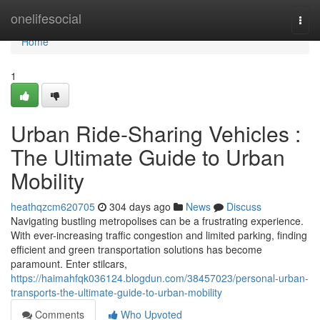
Home
onelifesocial
Togg
navi
Home
1
Urban Ride-Sharing Vehicles :
The Ultimate Guide to Urban
Mobility
heathqzcm620705
304 days ago
News
Discuss
Navigating bustling metropolises can be a frustrating experience.
With ever-increasing traffic congestion and limited parking, finding
efficient and green transportation solutions has become
paramount. Enter stilcars,
https://haimahfqk036124.blogdun.com/38457023/personal-urban-
transports-the-ultimate-guide-to-urban-mobility
Comments
Who Upvoted