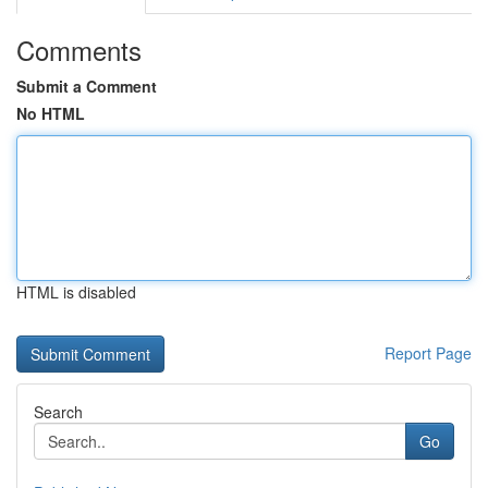
Comments
Submit a Comment
No HTML
HTML is disabled
Report Page
Search
Go