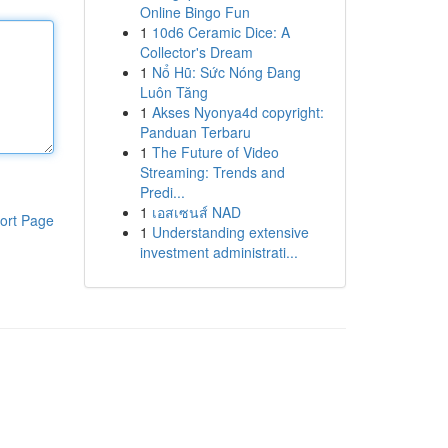
Online Bingo Fun
1
10d6 Ceramic Dice: A
Collector's Dream
1
Nổ Hũ: Sức Nóng Đang
Luôn Tăng
1
Akses Nyonya4d copyright:
Panduan Terbaru
1
The Future of Video
Streaming: Trends and
Predi...
1
เอสเซนส์ NAD
ort Page
1
Understanding extensive
investment administrati...