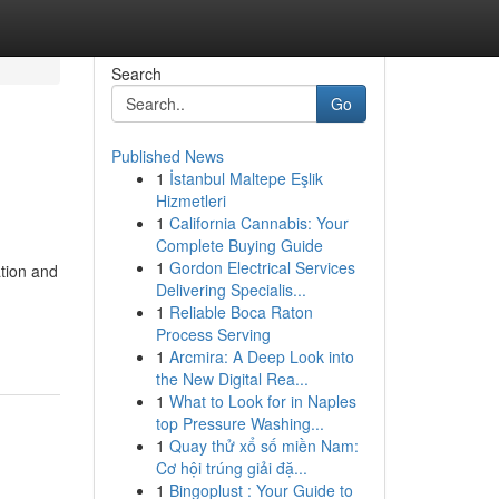
Search
Go
Published News
1
İstanbul Maltepe Eşlik
Hizmetleri
1
California Cannabis: Your
Complete Buying Guide
1
Gordon Electrical Services
ation and
Delivering Specialis...
1
Reliable Boca Raton
Process Serving
1
Arcmira: A Deep Look into
the New Digital Rea...
1
What to Look for in Naples
top Pressure Washing...
1
Quay thử xổ số miền Nam:
Cơ hội trúng giải đặ...
1
Bingoplust : Your Guide to