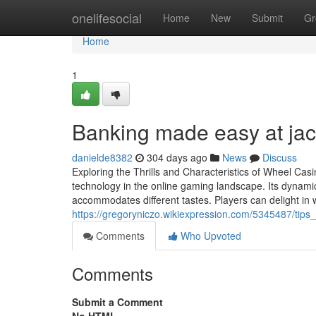
Home
onelifesocial
Home
New
Submit
Gr
Home
1
Banking made easy at jac
danielde8382
304 days ago
News
Discuss
Exploring the Thrills and Characteristics of Wheel Casi
technology in the online gaming landscape. Its dynamic
accommodates different tastes. Players can delight in 
https://gregoryniczo.wikiexpression.com/5345487/tip
Comments
Who Upvoted
Comments
Submit a Comment