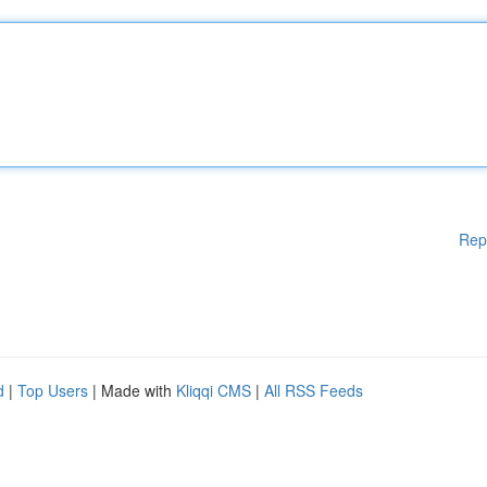
Rep
d
|
Top Users
| Made with
Kliqqi CMS
|
All RSS Feeds