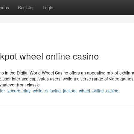
oups
Register
Login
kpot wheel online casino
no in the Digital World Wheel Casino offers an appealing mix of exhilar
 user interface captivates users, while a diverse range of video games
whatever from classic
s_for_secure_play_while_enjoying_jackpot_wheel_online_casino