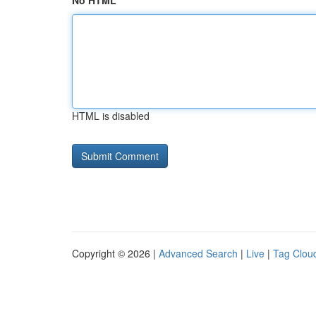
No HTML
HTML is disabled
Copyright © 2026 |
Advanced Search
|
Live
|
Tag Clou