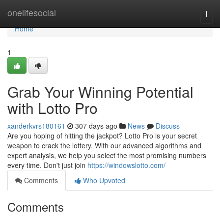
Home
onelifesocial
Togg
navi
Home
1
Grab Your Winning Potential
with Lotto Pro
xanderkvrs180161
307 days ago
News
Discuss
Are you hoping of hitting the jackpot? Lotto Pro is your secret
weapon to crack the lottery. With our advanced algorithms and
expert analysis, we help you select the most promising numbers
every time. Don't just join
https://windowslotto.com/
Comments
Who Upvoted
Comments