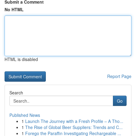
Submit a Comment
No HTML
HTML is disabled
Report Page
Search
Go
Published News
1
Launch The Journey with a Fresh Profile – A Tho...
1
The Rise of Global Beer Suppliers: Trends and C...
1
Forego the Paraffin Investigating Rechargeable ...