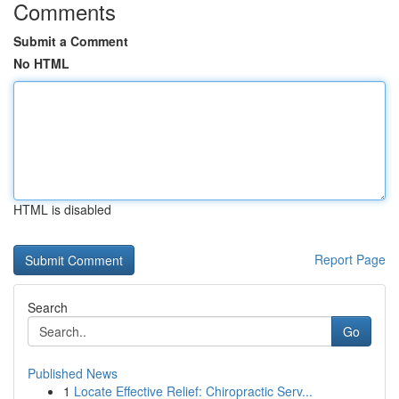
Comments
Submit a Comment
No HTML
HTML is disabled
Report Page
Search
Go
Published News
1
Locate Effective Relief: Chiropractic Serv...