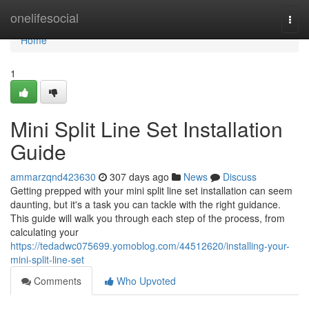
Home
onelifesocial
Togg
navi
Home
1
Mini Split Line Set Installation
Guide
ammarzqnd423630
307 days ago
News
Discuss
Getting prepped with your mini split line set installation can seem
daunting, but it's a task you can tackle with the right guidance.
This guide will walk you through each step of the process, from
calculating your
https://tedadwc075699.yomoblog.com/44512620/installing-your-
mini-split-line-set
Comments
Who Upvoted