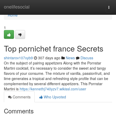
Home
onelifesocial
Togg
navi
Home
1
Top pornichet france Secrets
shintarov107xyb9
307 days ago
News
Discuss
On the subject of pairing appetizers Along with the Pornstar
Martini cocktail, it’s necessary to consider the sweet and tangy
flavors of your consume. The mixture of vanilla, passionfruit, and
lime generates a tropical and refreshing style profile that can be
complemented by several different appetizers. This Pornstar
Martini is
https://kennethj740yzv7.wikissl.com/user
Comments
Who Upvoted
Comments