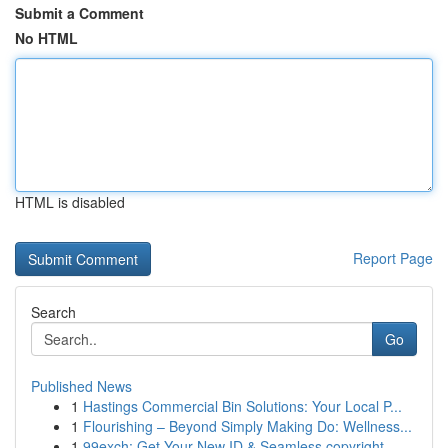
Submit a Comment
No HTML
HTML is disabled
Report Page
Search
Go
Published News
1
Hastings Commercial Bin Solutions: Your Local P...
1
Flourishing – Beyond Simply Making Do: Wellness...
1
99exch: Get Your New ID & Seamless copyright