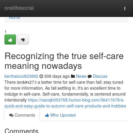
Home
onelifesocial
Togg
navi
Home
1
Recognizing the true self-care
meaning nowadays
berthaicco823892
309 days ago
News
Discuss
There isn&#x27;t a better time for self-care than fall; stay tuned
for more information. As fall settling in, it's an excellent time to
indulge in self-care. Self-care, fundamentally, is centered around
intentionally
https://rsarsjb053768.humor-blog.com/36417678/a-
quick-and-easy-guide-to-autumn-self-care-products-and-hobbies
Comments
Who Upvoted
Comments