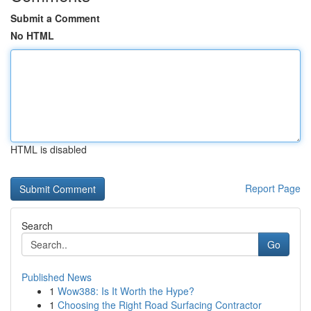
Submit a Comment
No HTML
HTML is disabled
Report Page
Search
Go
Published News
1
Wow388: Is It Worth the Hype?
1
Choosing the Right Road Surfacing Contractor