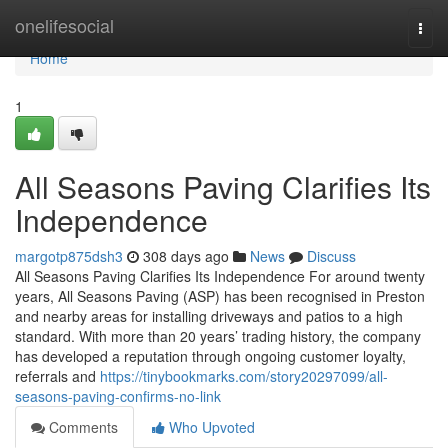
Home
onelifesocial
Togg
navi
Home
1
All Seasons Paving Clarifies Its
Independence
margotp875dsh3
308 days ago
News
Discuss
All Seasons Paving Clarifies Its Independence For around twenty
years, All Seasons Paving (ASP) has been recognised in Preston
and nearby areas for installing driveways and patios to a high
standard. With more than 20 years’ trading history, the company
has developed a reputation through ongoing customer loyalty,
referrals and
https://tinybookmarks.com/story20297099/all-
seasons-paving-confirms-no-link
Comments
Who Upvoted