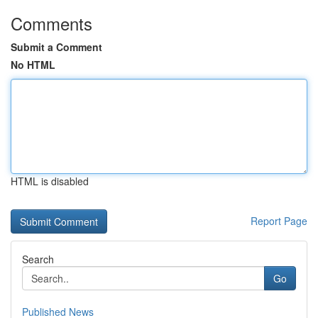
Comments
Submit a Comment
No HTML
HTML is disabled
Report Page
Search
Go
Published News