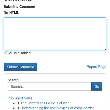
Submit a Comment
No HTML
HTML is disabled
Report Page
Search
Go
Published News
1
The BrightMeds GLP-1 Solution
1
Understanding the complexities of cross-border ...