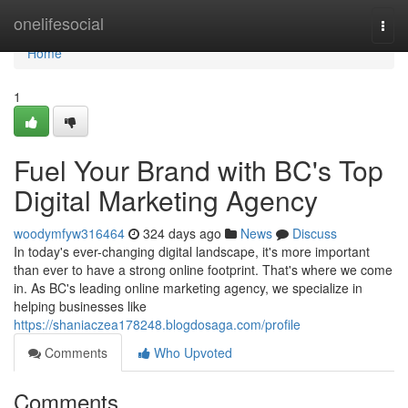
Home
onelifesocial
Togg
navi
Home
1
Fuel Your Brand with BC's Top
Digital Marketing Agency
woodymfyw316464
324 days ago
News
Discuss
In today's ever-changing digital landscape, it's more important
than ever to have a strong online footprint. That's where we come
in. As BC's leading online marketing agency, we specialize in
helping businesses like
https://shaniaczea178248.blogdosaga.com/profile
Comments
Who Upvoted
Comments