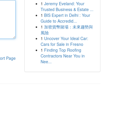
1
Jeremy Eveland: Your
Trusted Business & Estate ...
1
BIS Expert in Delhi : Your
Guide to Accredid...
1
加密貨幣賭場：未來趨勢與
風險
1
Uncover Your Ideal Car:
Cars for Sale in Fresno
1
Finding Top Roofing
Contractors Near You in
ort Page
Nee...