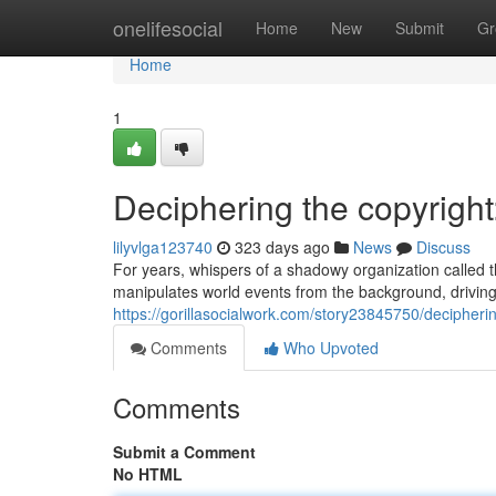
Home
onelifesocial
Home
New
Submit
Gr
Home
1
Deciphering the copyright
lilyvlga123740
323 days ago
News
Discuss
For years, whispers of a shadowy organization called t
manipulates world events from the background, driving
https://gorillasocialwork.com/story23845750/decipherin
Comments
Who Upvoted
Comments
Submit a Comment
No HTML