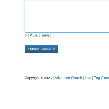
HTML is disabled
Copyright © 2026 |
Advanced Search
|
Live
|
Tag Clou