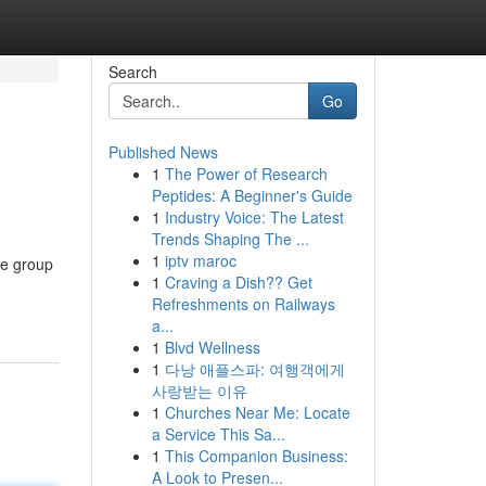
Search
Go
Published News
1
The Power of Research
Peptides: A Beginner's Guide
1
Industry Voice: The Latest
Trends Shaping The ...
1
iptv maroc
ne group
1
Craving a Dish?? Get
Refreshments on Railways
a...
1
Blvd Wellness
1
다낭 애플스파: 여행객에게
사랑받는 이유
1
Churches Near Me: Locate
a Service This Sa...
1
This Companion Business:
A Look to Presen...