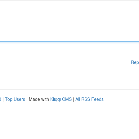
Rep
d
|
Top Users
| Made with
Kliqqi CMS
|
All RSS Feeds