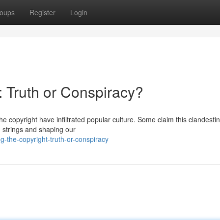
oups
Register
Login
: Truth or Conspiracy?
he copyright have infiltrated popular culture. Some claim this clandesti
 strings and shaping our
g-the-copyright-truth-or-conspiracy