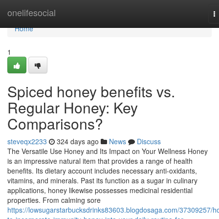
Home
onelifesocial
T
n
Home
1
Spiced honey benefits vs.
Regular Honey: Key
Comparisons?
steveqx2233
324 days ago
News
Discuss
The Versatile Use Honey and Its Impact on Your Wellness Honey
is an impressive natural item that provides a range of health
benefits. Its dietary account includes necessary anti-oxidants,
vitamins, and minerals. Past its function as a sugar in culinary
applications, honey likewise possesses medicinal residential
properties. From calming sore
https://lowsugarstarbucksdrinks83603.blogdosaga.com/37309257/h