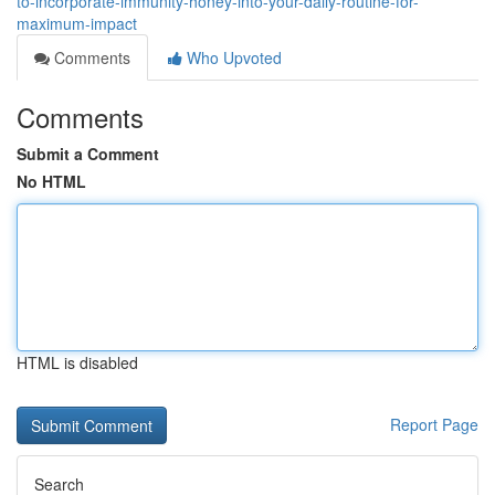
to-incorporate-immunity-honey-into-your-daily-routine-for-
maximum-impact
Comments
Who Upvoted
Comments
Submit a Comment
No HTML
HTML is disabled
Report Page
Search