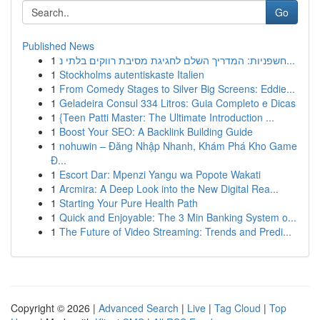
Go
Published News
1
חשפניות: המדריך השלם לחגיגת מסיבת רווקים בלתי נ...
1
Stockholms autentiskaste Italien
1
From Comedy Stages to Silver Big Screens: Eddie...
1
Geladeira Consul 334 Litros: Guia Completo e Dicas
1
{Teen Patti Master: The Ultimate Introduction ...
1
Boost Your SEO: A Backlink Building Guide
1
nohuwin – Đăng Nhập Nhanh, Khám Phá Kho Game
Đ...
1
Escort Dar: Mpenzi Yangu wa Popote Wakati
1
Arcmira: A Deep Look into the New Digital Rea...
1
Starting Your Pure Health Path
1
Quick and Enjoyable: The 3 Min Banking System o...
1
The Future of Video Streaming: Trends and Predi...
Copyright © 2026 |
Advanced Search
|
Live
|
Tag Cloud
|
Top