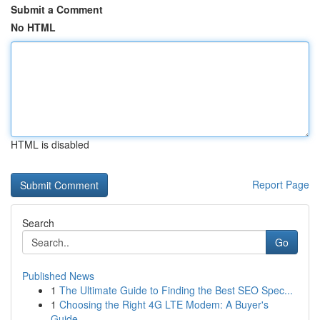
Submit a Comment
No HTML
HTML is disabled
Report Page
Search
Go
Published News
1
The Ultimate Guide to Finding the Best SEO Spec...
1
Choosing the Right 4G LTE Modem: A Buyer's
Guide