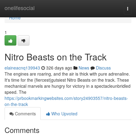
Home
onelifesocial
Togg
navi
Home
1
Nitro Beasts on the Track
elaineacnq139943
326 days ago
News
Discuss
The engines are roaring, and the air is thick with pure adrenaline.
It's time for the {fiercest|gutsiest Nitro Beasts on the track. These
mechanical marvels are hungry for victory in a spectacleunbridled
speed. The
https://prbookmarkingwebsites.com/story24903557/nitro-beasts-
on-the-track
Comments
Who Upvoted
Comments