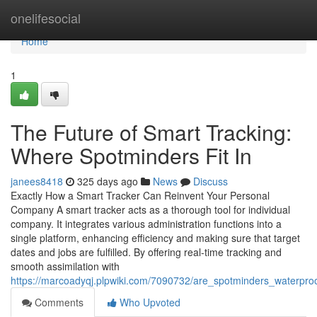
Home
onelifesocial
Home
1
The Future of Smart Tracking:
Where Spotminders Fit In
janees8418
325 days ago
News
Discuss
Exactly How a Smart Tracker Can Reinvent Your Personal
Company A smart tracker acts as a thorough tool for individual
company. It integrates various administration functions into a
single platform, enhancing efficiency and making sure that target
dates and jobs are fulfilled. By offering real-time tracking and
smooth assimilation with
https://marcoadyqj.plpwiki.com/7090732/are_spotminders_waterpr
Comments
Who Upvoted