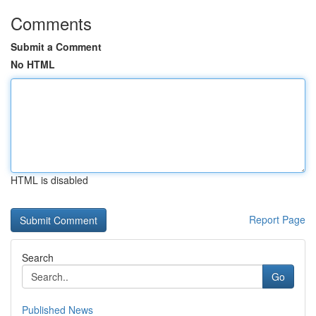
Comments
Submit a Comment
No HTML
HTML is disabled
Report Page
Search
Go
Published News