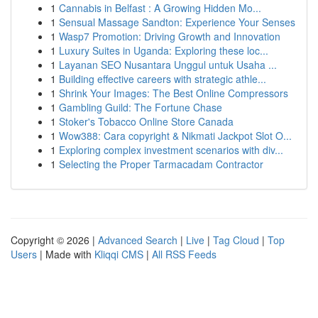
1
Cannabis in Belfast : A Growing Hidden Mo...
1
Sensual Massage Sandton: Experience Your Senses
1
Wasp7 Promotion: Driving Growth and Innovation
1
Luxury Suites in Uganda: Exploring these loc...
1
Layanan SEO Nusantara Unggul untuk Usaha ...
1
Building effective careers with strategic athle...
1
Shrink Your Images: The Best Online Compressors
1
Gambling Guild: The Fortune Chase
1
Stoker's Tobacco Online Store Canada
1
Wow388: Cara copyright & Nikmati Jackpot Slot O...
1
Exploring complex investment scenarios with div...
1
Selecting the Proper Tarmacadam Contractor
Copyright © 2026 |
Advanced Search
|
Live
|
Tag Cloud
|
Top
Users
| Made with
Kliqqi CMS
|
All RSS Feeds