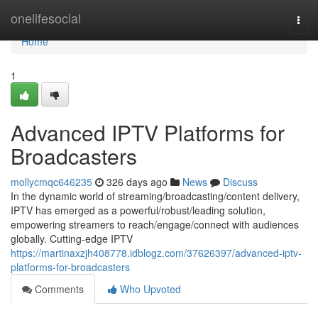
Home
onelifesocial
Togg
navi
Home
1
Advanced IPTV Platforms for
Broadcasters
mollycmqc646235
326 days ago
News
Discuss
In the dynamic world of streaming/broadcasting/content delivery,
IPTV has emerged as a powerful/robust/leading solution,
empowering streamers to reach/engage/connect with audiences
globally. Cutting-edge IPTV
https://martinaxzjh408778.idblogz.com/37626397/advanced-iptv-
platforms-for-broadcasters
Comments
Who Upvoted