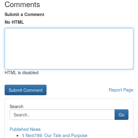
Comments
Submit a Comment
No HTML
HTML is disabled
Report Page
Search
Go
Published News
1
Next789: Our Tale and Purpose