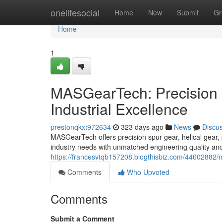
Home
onelifesocial
Home
New
Submit
Gr
Home
1
MASGearTech: Precision 
Industrial Excellence
prestonqkxt972634
323 days ago
News
Discu
MASGearTech offers precision spur gear, helical gear, 
industry needs with unmatched engineering quality and
https://francesvtqb157208.blogthisbiz.com/44602882/m
Comments
Who Upvoted
Comments
Submit a Comment