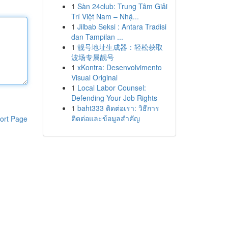
1
Sàn 24club: Trung Tâm Giải
Trí Việt Nam – Nhậ...
1
Jilbab Seksi : Antara Tradisi
dan Tampilan ...
1
靓号地址生成器：轻松获取
波场专属靓号
1
xKontra: Desenvolvimento
Visual Original
1
Local Labor Counsel:
Defending Your Job Rights
1
baht333 ติดต่อเรา: วิธีการ
ติดต่อและข้อมูลสำคัญ
ort Page