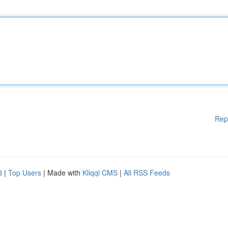
Rep
d
|
Top Users
| Made with
Kliqqi CMS
|
All RSS Feeds