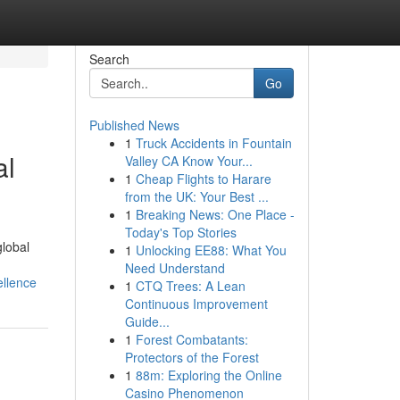
Search
Go
Published News
1
Truck Accidents in Fountain
al
Valley CA Know Your...
1
Cheap Flights to Harare
from the UK: Your Best ...
1
Breaking News: One Place -
Today's Top Stories
global
1
Unlocking EE88: What You
Need Understand
ellence
1
CTQ Trees: A Lean
Continuous Improvement
Guide...
1
Forest Combatants:
Protectors of the Forest
1
88m: Exploring the Online
Casino Phenomenon