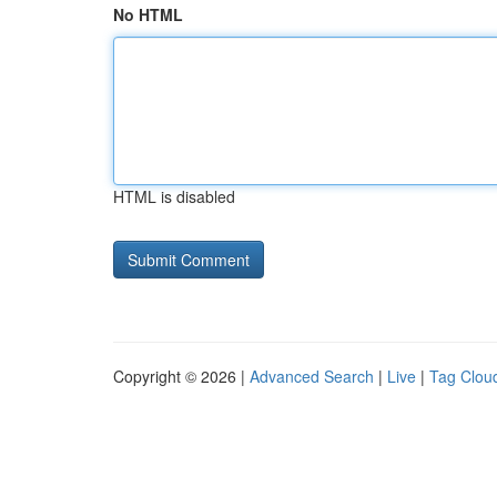
No HTML
HTML is disabled
Copyright © 2026 |
Advanced Search
|
Live
|
Tag Clou