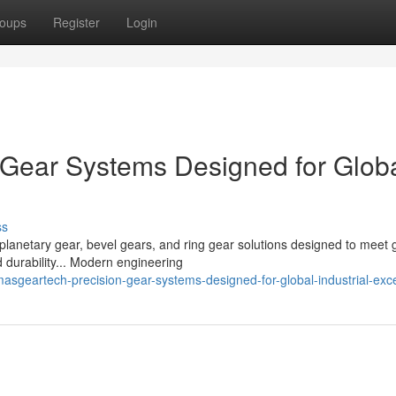
oups
Register
Login
Gear Systems Designed for Glob
ss
planetary gear, bevel gears, and ring gear solutions designed to meet 
 durability... Modern engineering
asgeartech-precision-gear-systems-designed-for-global-industrial-exc