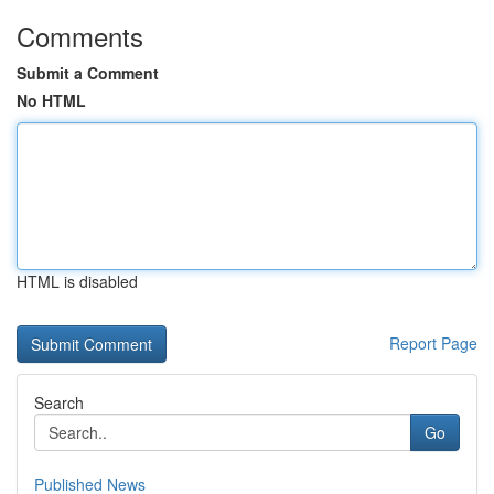
Comments
Submit a Comment
No HTML
HTML is disabled
Report Page
Search
Go
Published News