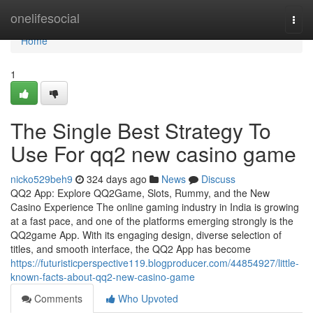
Home
onelifesocial
Togg
navi
Home
1
The Single Best Strategy To
Use For qq2 new casino game
nicko529beh9
324 days ago
News
Discuss
QQ2 App: Explore QQ2Game, Slots, Rummy, and the New
Casino Experience The online gaming industry in India is growing
at a fast pace, and one of the platforms emerging strongly is the
QQ2game App. With its engaging design, diverse selection of
titles, and smooth interface, the QQ2 App has become
https://futuristicperspective119.blogproducer.com/44854927/little-
known-facts-about-qq2-new-casino-game
Comments
Who Upvoted