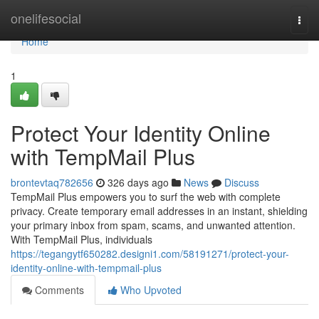
Home
onelifesocial
Togg
navi
Home
1
Protect Your Identity Online
with TempMail Plus
brontevtaq782656
326 days ago
News
Discuss
TempMail Plus empowers you to surf the web with complete
privacy. Create temporary email addresses in an instant, shielding
your primary inbox from spam, scams, and unwanted attention.
With TempMail Plus, individuals
https://tegangytf650282.designi1.com/58191271/protect-your-
identity-online-with-tempmail-plus
Comments
Who Upvoted