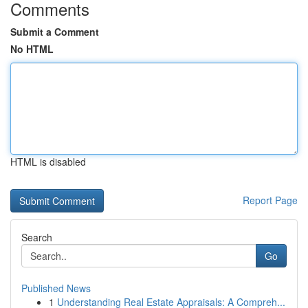
Comments
Submit a Comment
No HTML
HTML is disabled
Report Page
Search
Go
Published News
1
Understanding Real Estate Appraisals: A Compreh...