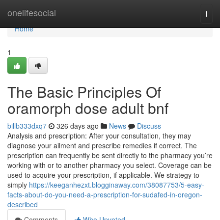
Home
onelifesocial
Togg
navi
Home
1
The Basic Principles Of
oramorph dose adult bnf
billb333dxq7
326 days ago
News
Discuss
Analysis and prescription: After your consultation, they may
diagnose your ailment and prescribe remedies if correct. The
prescription can frequently be sent directly to the pharmacy you’re
working with or to another pharmacy you select. Coverage can be
used to acquire your prescription, if applicable. We strategy to
simply
https://keeganhezxt.blogginaway.com/38087753/5-easy-
facts-about-do-you-need-a-prescription-for-sudafed-in-oregon-
described
Comments
Who Upvoted