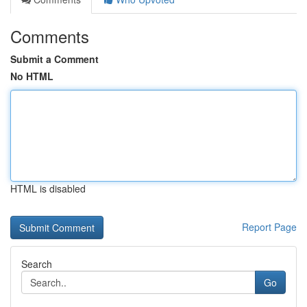
Comments
Submit a Comment
No HTML
HTML is disabled
Report Page
Search
Go