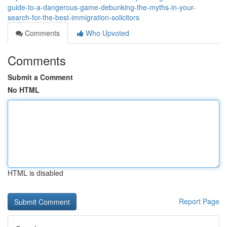
guide-to-a-dangerous-game-debunking-the-myths-in-your-
search-for-the-best-immigration-solicitors
Comments
Who Upvoted
Comments
Submit a Comment
No HTML
HTML is disabled
Report Page