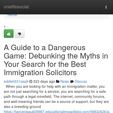
Home
onelifesocial
Togg
navi
Home
1
A Guide to a Dangerous
Game: Debunking the Myths in
Your Search for the Best
Immigration Solicitors
eddiek531seq9
323 days ago
News
Discuss
When you are looking for help with an immigration matter, you
are not just searching for a service; you are searching for a safe
path through a legal minefield. The internet, community forums,
and well-meaning friends can be a source of support, but they are
also a breeding ground
https://fiancevisauk09987.educationalimpactblog.com/58832626/a-