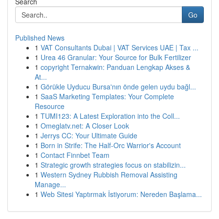
Search
Go
Published News
1
VAT Consultants Dubai | VAT Services UAE | Tax ...
1
Urea 46 Granular: Your Source for Bulk Fertilizer
1
copyright Ternakwin: Panduan Lengkap Akses &
At...
1
Görükle Uyducu Bursa'nın önde gelen uydu bağl...
1
SaaS Marketing Templates: Your Complete
Resource
1
TUMI123: A Latest Exploration into the Coll...
1
Omeglatv.net: A Closer Look
1
Jerrys CC: Your Ultimate Guide
1
Born in Strife: The Half-Orc Warrior's Account
1
Contact Finnbet Team
1
Strategic growth strategies focus on stabilizin...
1
Western Sydney Rubbish Removal Assisting
Manage...
1
Web Sitesi Yaptırmak İstiyorum: Nereden Başlama...