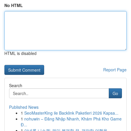
No HTML
HTML is disabled
Report Page
Search
Go
Published News
1
SeoMasterKing ile Backlink Paketleri 2026 Kapsa...
1
nohuwin – Đăng Nhập Nhanh, Khám Phá Kho Game
Đ...
1
아네론 니스캡: 멀미 불편함 끝, 편안한 여행을 ...