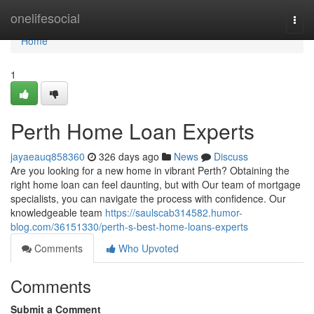
Home
onelifesocial
Togg
navi
Home
1
Perth Home Loan Experts
jayaeauq858360
326 days ago
News
Discuss
Are you looking for a new home in vibrant Perth? Obtaining the
right home loan can feel daunting, but with Our team of mortgage
specialists, you can navigate the process with confidence. Our
knowledgeable team
https://saulscab314582.humor-
blog.com/36151330/perth-s-best-home-loans-experts
Comments
Who Upvoted
Comments
Submit a Comment