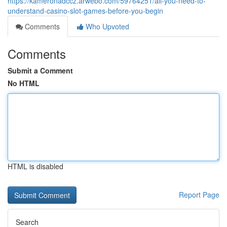
https://kameronadccz.arwebo.com/59764251/all-you-need-to-
understand-casino-slot-games-before-you-begin
Comments
Who Upvoted
Comments
Submit a Comment
No HTML
HTML is disabled
Report Page
Search