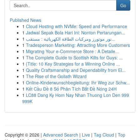
Go
Published News
1
Cloud Hosting with NVMe: Speed and Performance
1
Jadwal Sepak Bola Hari Ini: Nonton Pertarungan...
1
نور موتورز ومركبات الطاقة الكهربائية : مستقب...
1
Tradesperson Marketing: Attracting More Customers
1
Migrating Your e-Commerce Store : A Detaile...
1
The Complete Guide to Scottish Kilts for Guys: ...
1
{Title: 10 Key Strategies for a Winning Online ...
1
Quality Craftsmanship and Dependability from El...
1
The Rise of the Goliath Wizard
1
Online-Kinderwunschbegleitung: Ihr Weg zur Schw...
1
Kết Cầu Đề 8 Số Phân Tích Bắt Đề Nóng 24H
1
LC88 Dang Ky Hom Nay Nhan Thuong Lon Den 999
999K
Copyright © 2026 |
Advanced Search
|
Live
|
Tag Cloud
|
Top