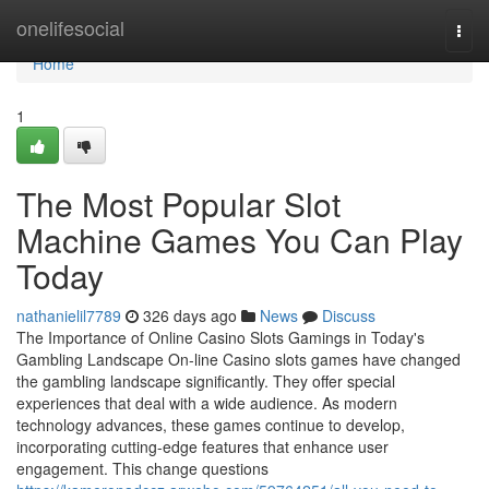
Home
onelifesocial
Togg
navi
Home
1
The Most Popular Slot
Machine Games You Can Play
Today
nathanielil7789
326 days ago
News
Discuss
The Importance of Online Casino Slots Gamings in Today's
Gambling Landscape On-line Casino slots games have changed
the gambling landscape significantly. They offer special
experiences that deal with a wide audience. As modern
technology advances, these games continue to develop,
incorporating cutting-edge features that enhance user
engagement. This change questions