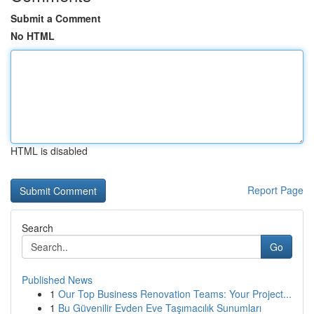
Submit a Comment
No HTML
HTML is disabled
Report Page
Search
Go
Published News
1
Our Top Business Renovation Teams: Your Project...
1
Bu Güvenilir Evden Eve Taşımacılık Sunumları