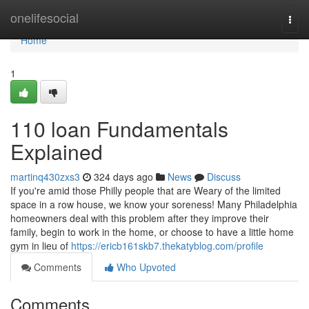
Home
onelifesocial
Togg
navi
Home
1
110 loan Fundamentals
Explained
martinq430zxs3
324 days ago
News
Discuss
If you're amid those Philly people that are Weary of the limited
space in a row house, we know your soreness! Many Philadelphia
homeowners deal with this problem after they improve their
family, begin to work in the home, or choose to have a little home
gym in lieu of
https://ericb161skb7.thekatyblog.com/profile
Comments
Who Upvoted
Comments