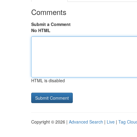
Comments
Submit a Comment
No HTML
HTML is disabled
Copyright © 2026 |
Advanced Search
|
Live
|
Tag Clou