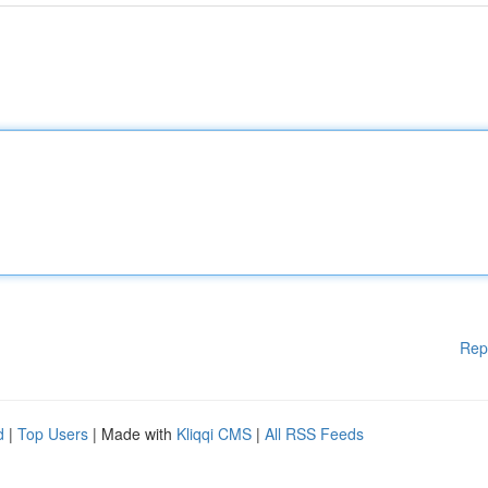
Rep
d
|
Top Users
| Made with
Kliqqi CMS
|
All RSS Feeds