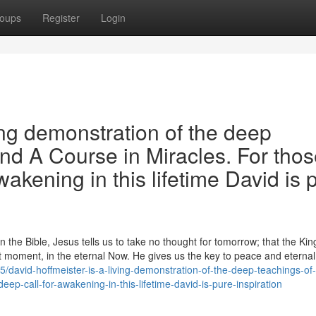
oups
Register
Login
ing demonstration of the deep
and A Course in Miracles. For tho
wakening in this lifetime David is 
the Bible, Jesus tells us to take no thought for tomorrow; that the Ki
 moment, in the eternal Now. He gives us the key to peace and eternal l
david-hoffmeister-is-a-living-demonstration-of-the-deep-teachings-of
eep-call-for-awakening-in-this-lifetime-david-is-pure-inspiration