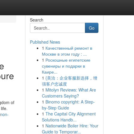
Search
Go
Published News
1
Качественный ремонт в
Москве в этом году : ...
1
Роскошные египетские
se
сувениры и подарки в
Каире...
pure
1
{美洽：企业客服新选择，增
强客户忠诚度
1
Mitolyn Reviews: What Are
Customers Saying?
1
Binomo copyright: A Step-
ngdom of
by-Step Guide
ife.
1
The Capital City Alignment
-non-
Solutions Handb...
1
Nationwide Boiler Hire: Your
Guide to Temporar...