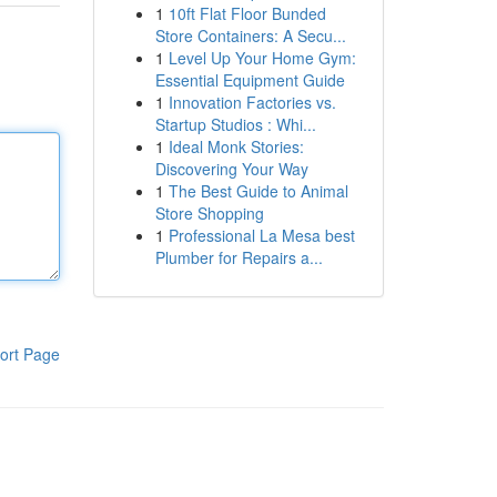
1
10ft Flat Floor Bunded
Store Containers: A Secu...
1
Level Up Your Home Gym:
Essential Equipment Guide
1
Innovation Factories vs.
Startup Studios : Whi...
1
Ideal Monk Stories:
Discovering Your Way
1
The Best Guide to Animal
Store Shopping
1
Professional La Mesa best
Plumber for Repairs a...
ort Page