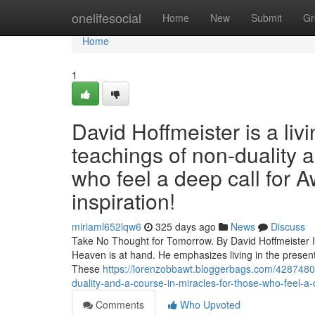
Home
onelifesocial
Home
New
Submit
Gr
Home
1
David Hoffmeister is a liv
teachings of non-duality 
who feel a deep call for A
inspiration!
miriaml652lqw6
325 days ago
News
Discuss
Take No Thought for Tomorrow. By David Hoffmeister In 
Heaven is at hand. He emphasizes living in the present
These
https://lorenzobbawt.bloggerbags.com/42874805/
duality-and-a-course-in-miracles-for-those-who-feel-a-d
Comments
Who Upvoted