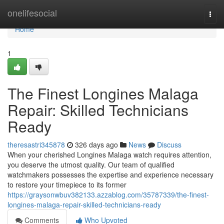
Home
onelifesocial
Togg
navi
Home
1
The Finest Longines Malaga
Repair: Skilled Technicians
Ready
theresastri345878
326 days ago
News
Discuss
When your cherished Longines Malaga watch requires attention,
you deserve the utmost quality. Our team of qualified
watchmakers possesses the expertise and experience necessary
to restore your timepiece to its former
https://graysonwbuv382133.azzablog.com/35787339/the-finest-
longines-malaga-repair-skilled-technicians-ready
Comments
Who Upvoted