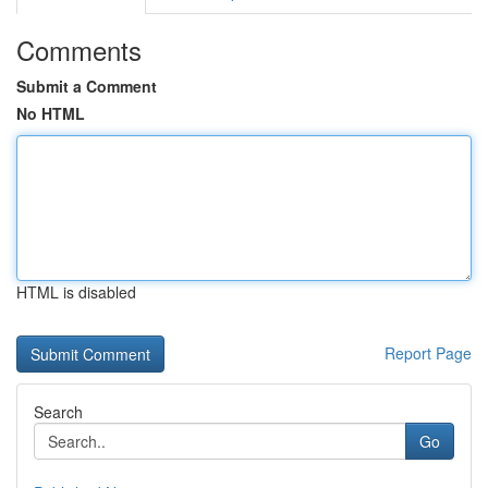
Comments
Submit a Comment
No HTML
HTML is disabled
Report Page
Search
Go