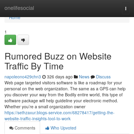
Home
onelifesocial
Togg
navi
Home
1
Rumored Buzz on Website
Traffic By Time
napoleono429chn3
326 days ago
News
Discuss
Web page targeted visitors software is like a roadmap for your
personal on the web organization. The same as a GPS can help
you discover your way from the Bodily entire world, this type of
software package will help guideline your electronic method.
Whether you’re a small organization owner
https://sethzaxur.blogs-service.com/68278417/getting-the-
website-traffic-insights-tool-to-work
Comments
Who Upvoted