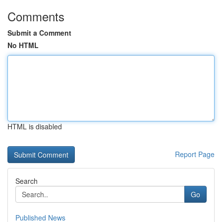
Comments
Submit a Comment
No HTML
HTML is disabled
Report Page
Search
Go
Published News