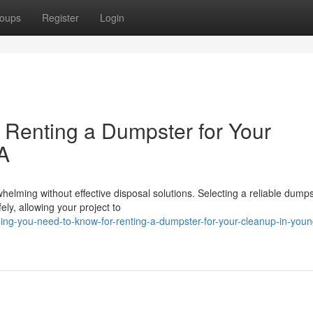
oups
Register
Login
r Renting a Dumpster for Your
LA
elming without effective disposal solutions. Selecting a reliable dumps
ely, allowing your project to
ing-you-need-to-know-for-renting-a-dumpster-for-your-cleanup-in-young