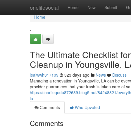
Home
onelifesocial
Home
New
Submit
Gr
Home
1
The Ultimate Checklist fo
Cleanup in Youngsville, 
lealwwh317109
323 days ago
News
Discuss
Managing a renovation in Youngsville, LA can be overwh
provider guarantees that your trash is taken care of saf
https://charlieqedp872639.blog5.net/84248821/everyth
la
Comments
Who Upvoted
Comments