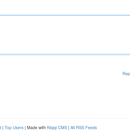
Rep
d
|
Top Users
| Made with
Kliqqi CMS
|
All RSS Feeds