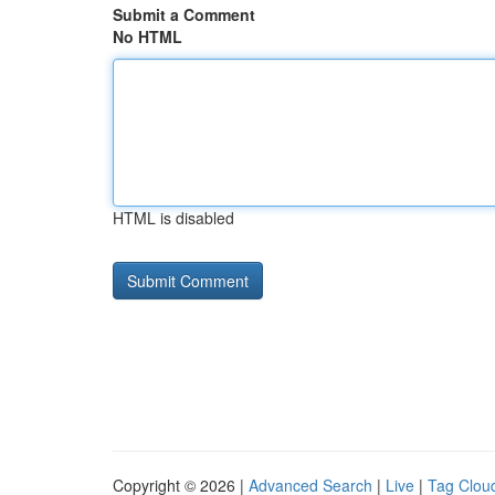
Submit a Comment
No HTML
HTML is disabled
Copyright © 2026 |
Advanced Search
|
Live
|
Tag Clou