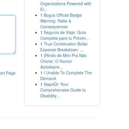
Organizations Powered with
El...
1
Bogus Official Badge
Warning: Risks &
Consequences
1
Seguros de Viaje: Guía
Completa para tu Próxim...
1
True Combination Boiler
Expense Breakdown: ...
1
{Rindo de Mim Pra Não
Chorar: O Humor
Autodepre...
1
I Unable To Complete The
ort Page
Demand.
1
Siap4Di: Your
Comprehensive Guide to
Disability...