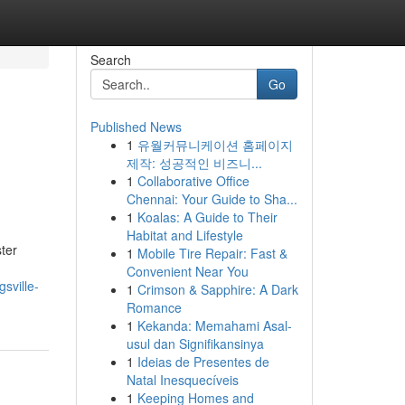
Search
Go
Published News
1
유월커뮤니케이션 홈페이지
제작: 성공적인 비즈니...
1
Collaborative Office
Chennai: Your Guide to Sha...
1
Koalas: A Guide to Their
Habitat and Lifestyle
ter
1
Mobile Tire Repair: Fast &
Convenient Near You
sville-
1
Crimson & Sapphire: A Dark
Romance
1
Kekanda: Memahami Asal-
usul dan Signifikansinya
1
Ideias de Presentes de
Natal Inesquecíveis
1
Keeping Homes and