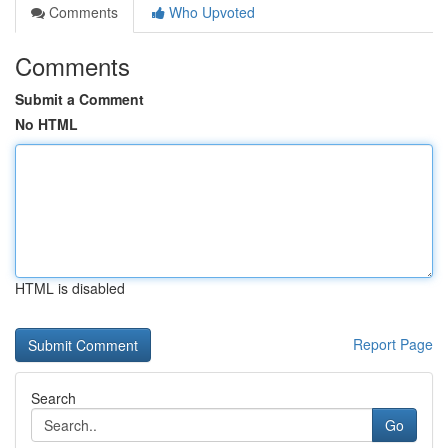
Comments
Who Upvoted
Comments
Submit a Comment
No HTML
HTML is disabled
Report Page
Search
Go