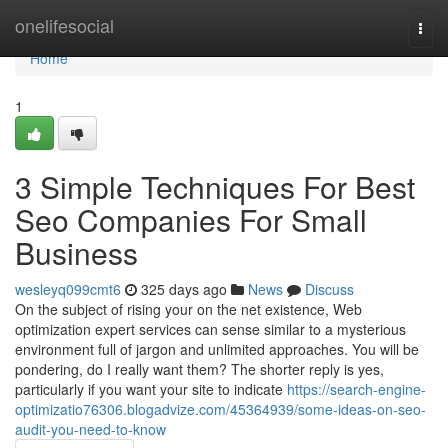
Home
onelifesocial
Togg
navi
Home
1
3 Simple Techniques For Best
Seo Companies For Small
Business
wesleyq099cmt6
325 days ago
News
Discuss
On the subject of rising your on the net existence, Web
optimization expert services can sense similar to a mysterious
environment full of jargon and unlimited approaches. You will be
pondering, do I really want them? The shorter reply is yes,
particularly if you want your site to indicate
https://search-engine-
optimizatio76306.blogadvize.com/45364939/some-ideas-on-seo-
audit-you-need-to-know