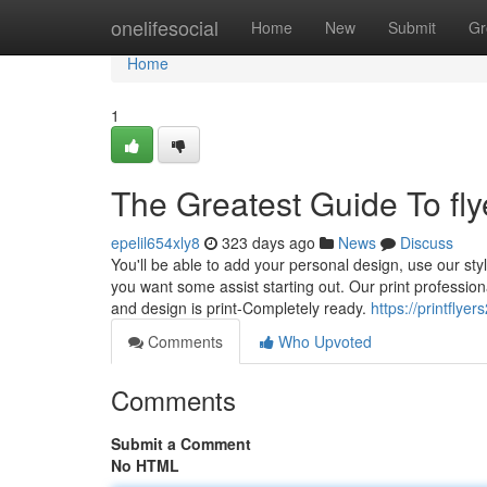
Home
onelifesocial
Home
New
Submit
Gr
Home
1
The Greatest Guide To flye
epelil654xly8
323 days ago
News
Discuss
You'll be able to add your personal design, use our styl
you want some assist starting out. Our print profession
and design is print-Completely ready.
https://printfly
Comments
Who Upvoted
Comments
Submit a Comment
No HTML