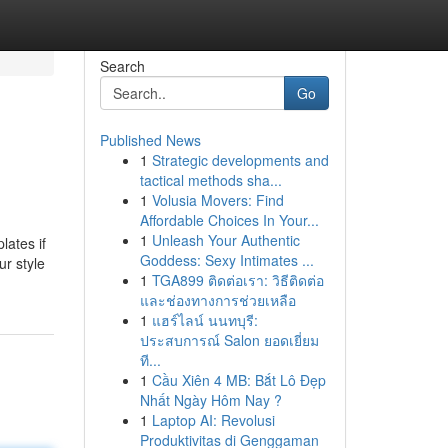
Search
Go
Published News
1
Strategic developments and
tactical methods sha...
1
Volusia Movers: Find
Affordable Choices In Your...
1
Unleash Your Authentic
lates if
Goddess: Sexy Intimates ...
ur style
1
TGA899 ติดต่อเรา: วิธีติดต่อ
และช่องทางการช่วยเหลือ
1
แฮร์ไลน์ นนทบุรี:
ประสบการณ์ Salon ยอดเยี่ยม
ที...
1
Cầu Xiên 4 MB: Bắt Lô Đẹp
Nhất Ngày Hôm Nay ?
1
Laptop AI: Revolusi
Produktivitas di Genggaman