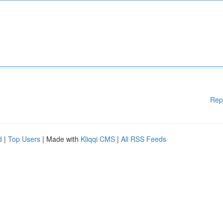
Rep
d
|
Top Users
| Made with
Kliqqi CMS
|
All RSS Feeds