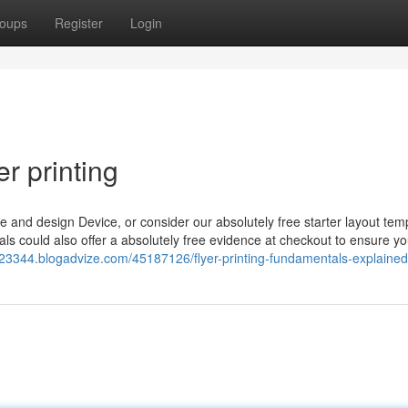
oups
Register
Login
r printing
e and design Device, or consider our absolutely free starter layout temp
als could also offer a absolutely free evidence at checkout to ensure yo
ers23344.blogadvize.com/45187126/flyer-printing-fundamentals-explained