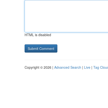
HTML is disabled
Copyright © 2026 |
Advanced Search
|
Live
|
Tag Clou