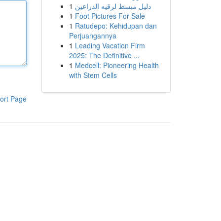
1
دليل مبسط لرقيه الذراعين
1
Foot Pictures For Sale
1
Ratudepo: Kehidupan dan
Perjuangannya
1
Leading Vacation Firm
2025: The Definitive ...
1
Medcell: Pioneering Health
with Stem Cells
ort Page