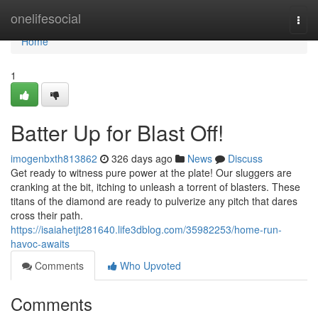
Home
onelifesocial
Togg
navi
Home
1
Batter Up for Blast Off!
imogenbxth813862
326 days ago
News
Discuss
Get ready to witness pure power at the plate! Our sluggers are
cranking at the bit, itching to unleash a torrent of blasters. These
titans of the diamond are ready to pulverize any pitch that dares
cross their path.
https://isaiahetjt281640.life3dblog.com/35982253/home-run-
havoc-awaits
Comments
Who Upvoted
Comments