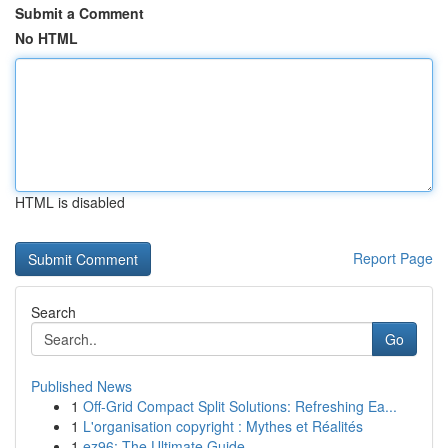
Submit a Comment
No HTML
HTML is disabled
Report Page
Search
Go
Published News
1
Off-Grid Compact Split Solutions: Refreshing Ea...
1
L'organisation copyright : Mythes et Réalités
1
ez96: The Ultimate Guide