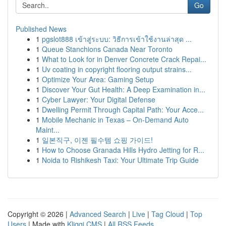
Go
Published News
1
pgslot888 เข้าสู่ระบบ: วิธีการเข้าใช้งานล่าสุด ...
1
Queue Stanchions Canada Near Toronto
1
What to Look for in Denver Concrete Crack Repai...
1
Uv coating in copyright flooring output strains...
1
Optimize Your Area: Gaming Setup
1
Discover Your Gut Health: A Deep Examination in...
1
Cyber Lawyer: Your Digital Defense
1
Dwelling Permit Through Capital Path: Your Acce...
1
Mobile Mechanic in Texas – On-Demand Auto
Maint...
1
일본직구, 이젠 필수템 쇼핑 가이드!
1
How to Choose Granada Hills Hydro Jetting for R...
1
Noida to Rishikesh Taxi: Your Ultimate Trip Guide
Copyright © 2026 |
Advanced Search
|
Live
|
Tag Cloud
|
Top
Users
| Made with
Kliqqi CMS
|
All RSS Feeds