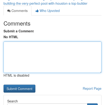
building-the-very-perfect-pool-with-houston-s-top-builder
Comments
Who Upvoted
Comments
Submit a Comment
No HTML
HTML is disabled
Report Page
Search