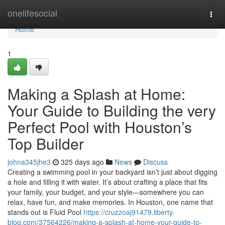
Home
onelifesocial
Togg
navi
Home
1
Making a Splash at Home:
Your Guide to Building the very
Perfect Pool with Houston’s
Top Builder
johna345jhe3
325 days ago
News
Discuss
Creating a swimming pool in your backyard isn’t just about digging
a hole and filling it with water. It’s about crafting a place that fits
your family, your budget, and your style—somewhere you can
relax, have fun, and make memories. In Houston, one name that
stands out is Fluid Pool
https://cruzzoaj91479.liberty-
blog.com/37564226/making-a-splash-at-home-your-guide-to-